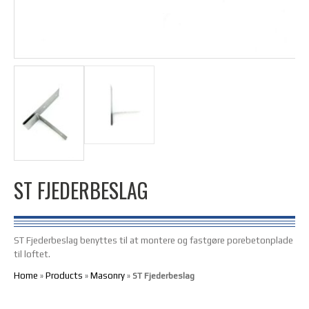
ST FJEDERBESLAG
ST Fjederbeslag benyttes til at montere og fastgøre porebetonplade
til loftet.
Home
Products
Masonry
»
»
»
ST Fjederbeslag