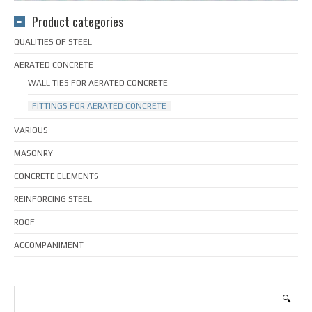
Product categories
QUALITIES OF STEEL
AERATED CONCRETE
WALL TIES FOR AERATED CONCRETE
FITTINGS FOR AERATED CONCRETE
VARIOUS
MASONRY
CONCRETE ELEMENTS
REINFORCING STEEL
ROOF
ACCOMPANIMENT
🔍