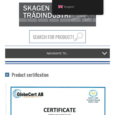
English
NAVIGATE TO...
Product certification