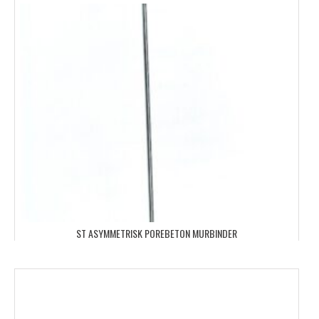
ST ASYMMETRISK POREBETON MURBINDER