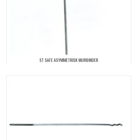
ST SAFE ASYMMETRISK MURBINDER