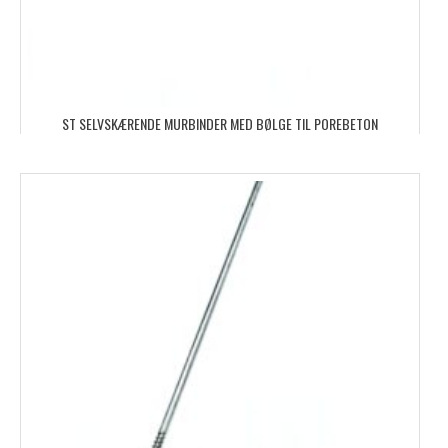
ST SELVSKÆRENDE MURBINDER MED BØLGE TIL POREBETON