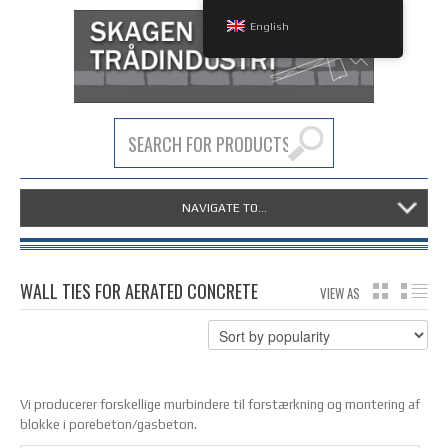
English
NAVIGATE TO...
WALL TIES FOR AERATED CONCRETE
VIEW AS
GRID
LIS
Vi producerer forskellige murbindere til forstærkning og montering af
blokke i porebeton/gasbeton.