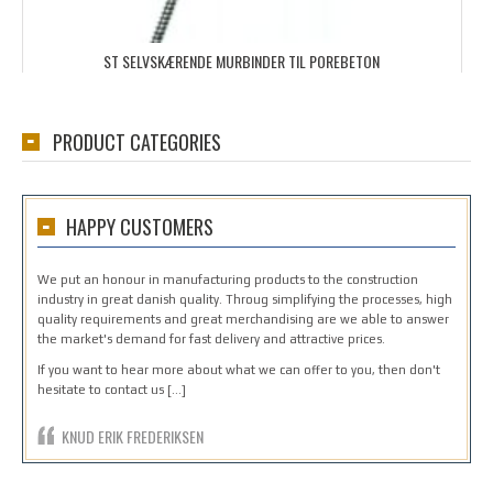
ST SELVSKÆRENDE MURBINDER TIL POREBETON
PRODUCT CATEGORIES
HAPPY CUSTOMERS
We put an honour in manufacturing products to the construction
industry in great danish quality. Throug simplifying the processes, high
quality requirements and great merchandising are we able to answer
the market's demand for fast delivery and attractive prices.
If you want to hear more about what we can offer to you, then don't
hesitate to contact us […]
KNUD ERIK FREDERIKSEN