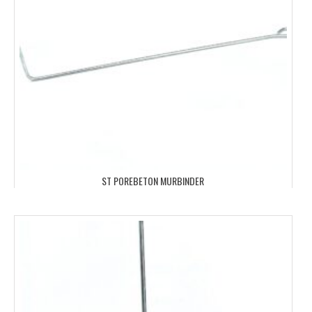
ST POREBETON MURBINDER