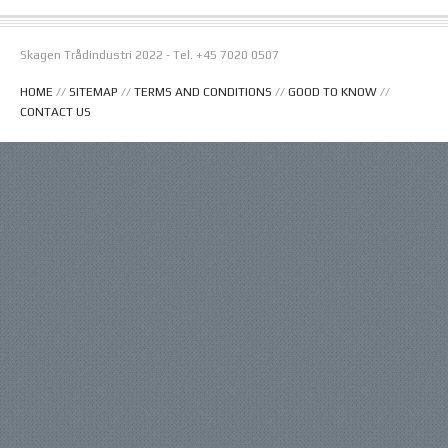
Skagen Trådindustri 2022 - Tel. +45 7020 0507
HOME
//
SITEMAP
//
TERMS AND CONDITIONS
//
GOOD TO KNOW
//
CONTACT US