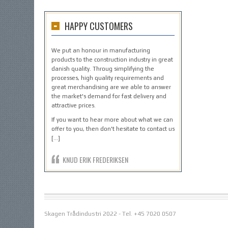
HAPPY CUSTOMERS
We put an honour in manufacturing
products to the construction industry in great
danish quality. Throug simplifying the
processes, high quality requirements and
great merchandising are we able to answer
the market's demand for fast delivery and
attractive prices.
If you want to hear more about what we can
offer to you, then don't hesitate to contact us
[…]
KNUD ERIK FREDERIKSEN
Skagen Trådindustri 2022 - Tel. +45 7020 0507