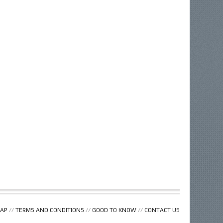
MAP
//
TERMS AND CONDITIONS
//
GOOD TO KNOW
//
CONTACT US