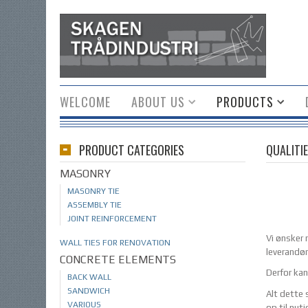
WELCOME
ABOUT US
PRODUCTS
PRODUCT CATEGORIES
QUALITIE
MASONRY
MASONRY TIE
ASSEMBLY TIE
JOINT REINFORCEMENT
Vi ønsker n
WALL TIES FOR RENOVATION
leverandør
CONCRETE ELEMENTS
Derfor kan
BACK WALL
SANDWICH
Alt dette 
VARIOUS
op til nut