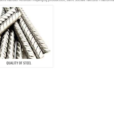
QUALITY OF STEEL