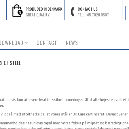
PRODUCED IN DENMARK
CONTACT US
GREAT QUALITY
TEL. +45 7020 0507
DOWNLOAD
CONTACT
NEWS
S OF STEEL
aturligvis kun at levere kvalitetssikret armeringsstål af allerhøjeste kvalitet ti
er.
 vi også med stolthed sige, at vores stål er UK Care certificeret. Derudover er
sammenholdes naturligvis også med vores fokus på miljøet og bæredygtighed. D
idens værdier herunder miljørigtig produktion, samt sociale faktorer i næromr