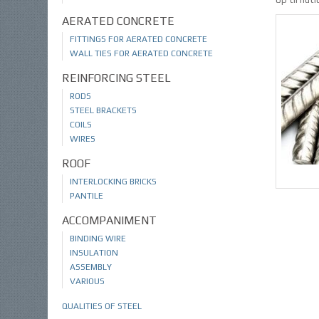
AERATED CONCRETE
FITTINGS FOR AERATED CONCRETE
WALL TIES FOR AERATED CONCRETE
REINFORCING STEEL
RODS
STEEL BRACKETS
COILS
WIRES
ROOF
INTERLOCKING BRICKS
PANTILE
ACCOMPANIMENT
BINDING WIRE
INSULATION
ASSEMBLY
VARIOUS
QUALITIES OF STEEL