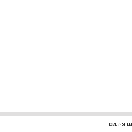
HOME
//
SITE