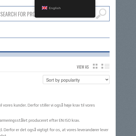
English
VIEW AS
GRID
LIST
l vores kunder. Derfor stiller vi også høje krav til vores
 armeringsstålet produceret efter EN ISO krav.
erfor er det også vigtigt for os, at vores leverandører lever
ådet.