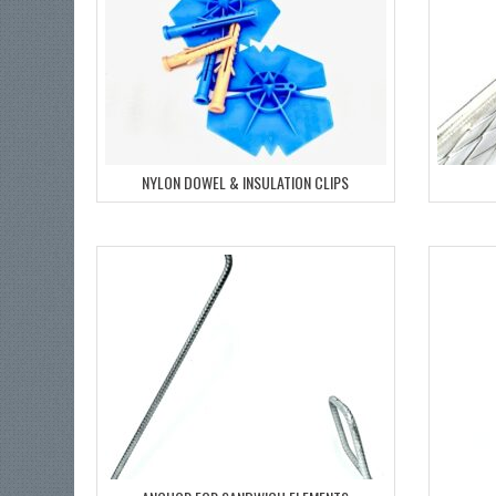
NYLON DOWEL & INSULATION CLIPS