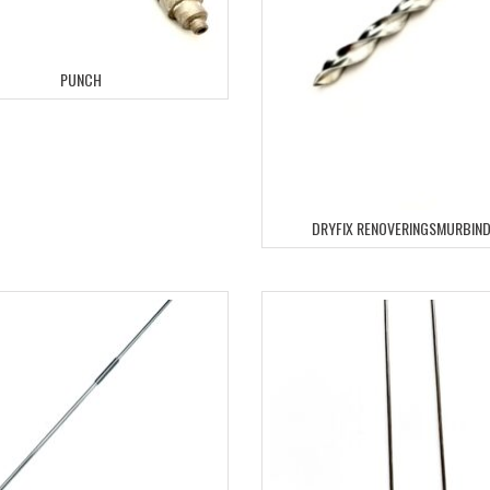
PUNCH
DRYFIX RENOVERINGSMURBIN