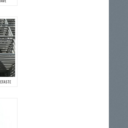
WAVE
REFASTE