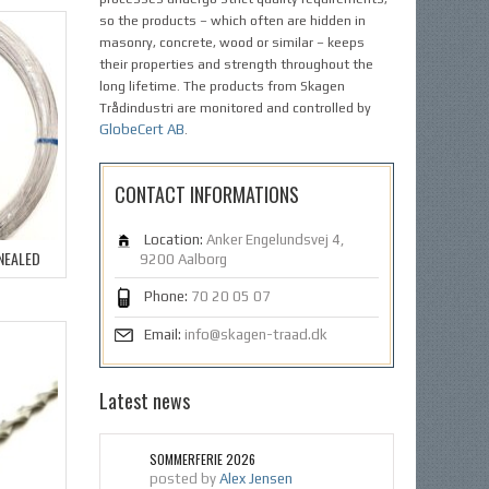
so the products – which often are hidden in
masonry, concrete, wood or similar – keeps
their properties and strength throughout the
long lifetime. The products from Skagen
Trådindustri are monitored and controlled by
GlobeCert AB
.
CONTACT INFORMATIONS
Location:
Anker Engelundsvej 4,
NNEALED
9200 Aalborg
Phone:
70 20 05 07
Email:
info@skagen-traad.dk
Latest news
SOMMERFERIE 2026
posted by
Alex Jensen