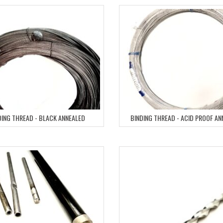
DING THREAD - BLACK ANNEALED
BINDING THREAD - ACID PROOF A