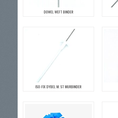
DOWEL WEFT BINDER
ISO-FIX DYBEL M. ST MURBINDER