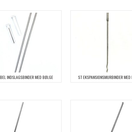
YBEL INDSLAGSBINDER MED BØLGE
ST EKSPANSIONSMURBINDER MED