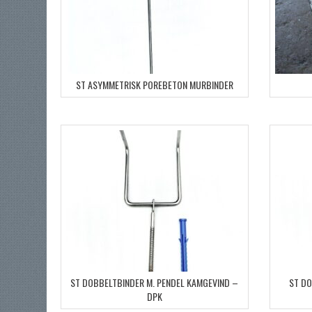
ST ASYMMETRISK POREBETON MURBINDER
ST DOBBELTBINDER M. PENDEL KAMGEVIND –
ST DO
DPK