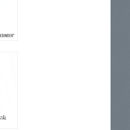
DEBINDER”
STÅL