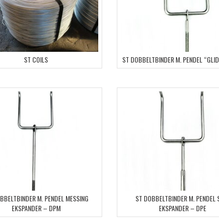
ST COILS
ST DOBBELTBINDER M. PENDEL “GLI
BBELTBINDER M. PENDEL MESSING
ST DOBBELTBINDER M. PENDEL 
EKSPANDER – DPM
EKSPANDER – DPE