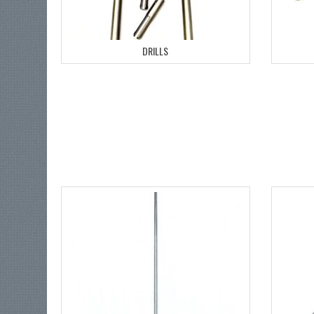
DRILLS