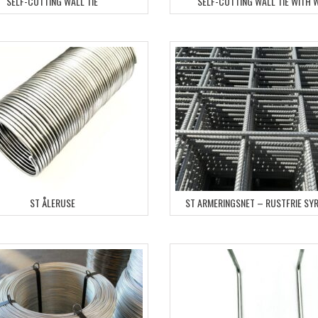
SELF-CUTTING WALL TIE
SELF-CUTTING WALL TIE WITH 
ST ÅLERUSE
ST ARMERINGSNET – RUSTFRIE SY