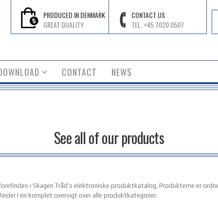
PRODUCED IN DENMARK
CONTACT US
GREAT QUALITY
TEL. +45 7020 0507
DOWNLOAD
CONTACT
NEWS
See all of our products
r forefindes i Skagen Tråd’s elektroniske produktkatalog. Produkterne er ordn
finder I en komplet oversigt over alle produktkategorier.