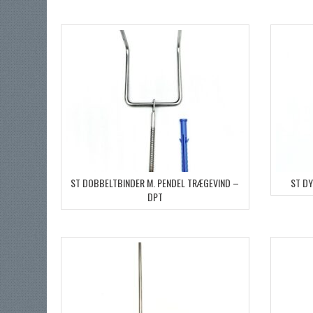
ST DOBBELTBINDER M. PENDEL TRÆGEVIND –
ST D
DPT