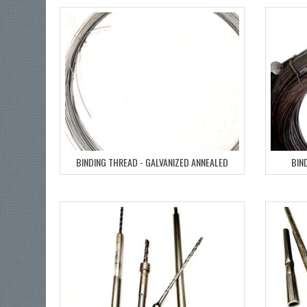
BINDING THREAD - GALVANIZED ANNEALED
BIN