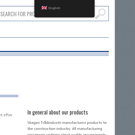
English
In general about our products
et efter
Skagen Trådindustri manufactures products to
the construction industry. All manufacturing
processes undergo strict quality requirements,