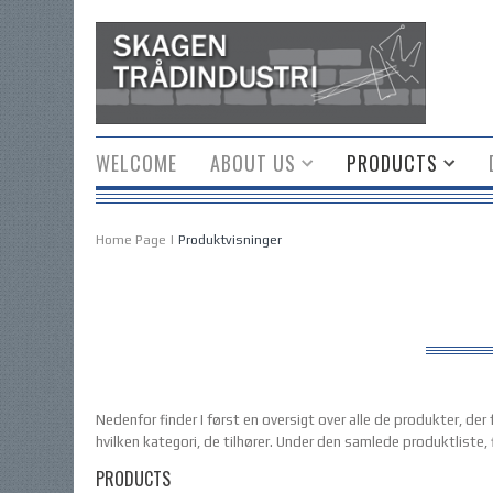
WELCOME
ABOUT US
PRODUCTS
Home Page
|
Produktvisninger
Nedenfor finder I først en oversigt over alle de produkter, de
hvilken kategori, de tilhører. Under den samlede produktliste, 
PRODUCTS