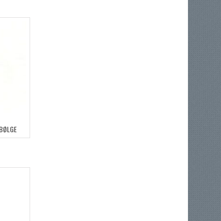
 BØLGE