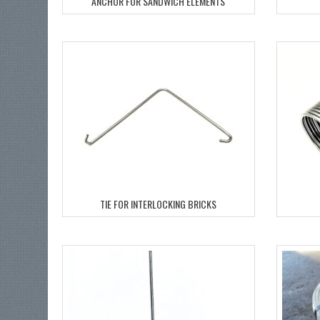
ANCHOR FOR SANDWICH ELEMENTS
TIE FOR INTERLOCKING BRICKS