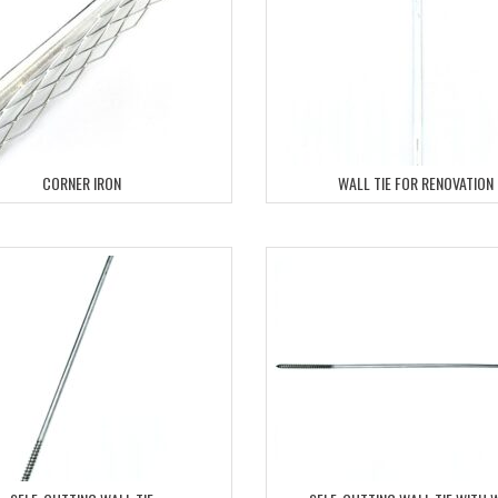
CORNER IRON
WALL TIE FOR RENOVATION