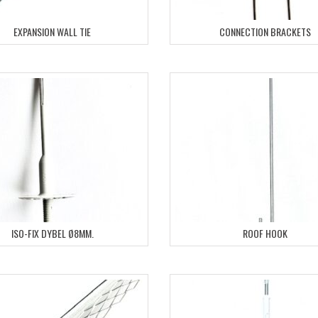
EXPANSION WALL TIE
CONNECTION BRACKETS
ISO-FIX DYBEL Ø8MM.
ROOF HOOK