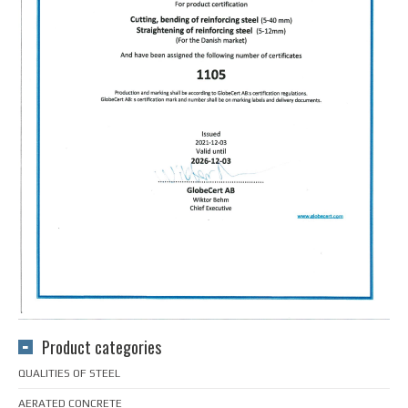
Product categories
QUALITIES OF STEEL
AERATED CONCRETE