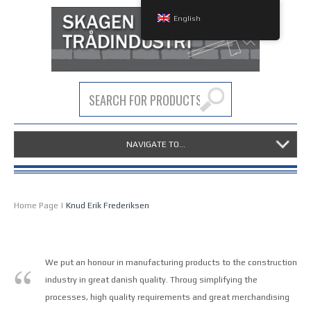
English
NAVIGATE TO...
Home Page
|
Knud Erik Frederiksen
We put an honour in manufacturing products to the construction
industry in great danish quality. Throug simplifying the
processes, high quality requirements and great merchandising