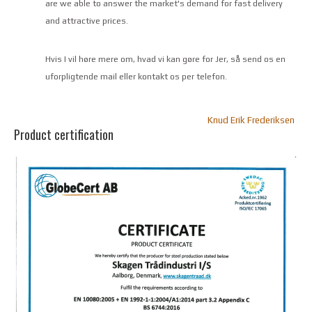
are we able to answer the market's demand for fast delivery
and attractive prices.
Hvis I vil høre mere om, hvad vi kan gøre for Jer, så send os en
uforpligtende mail eller kontakt os per telefon.
Knud Erik Frederiksen
Product certification